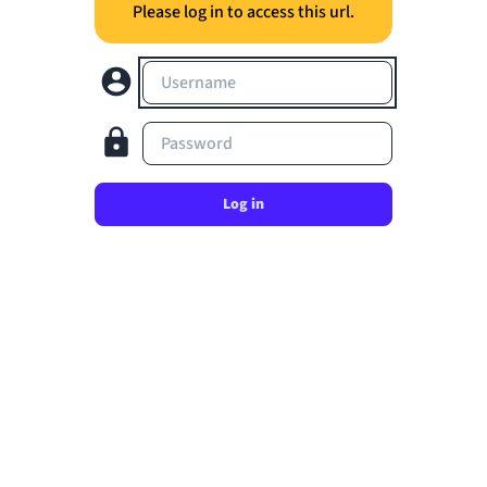
Please log in to access this url.
Username
Password
Log in